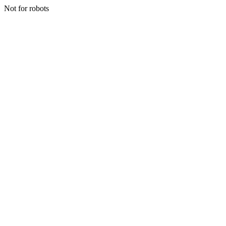
Not for robots