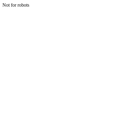
Not for robots