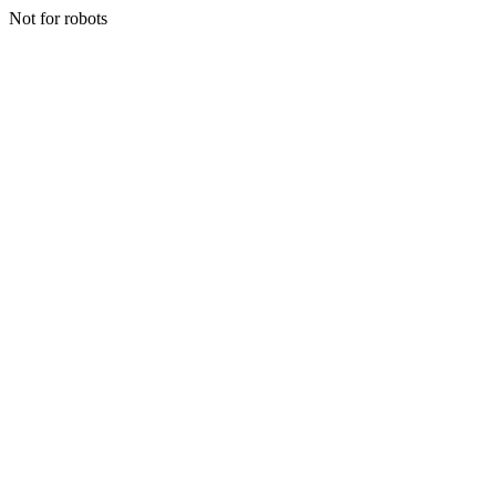
Not for robots