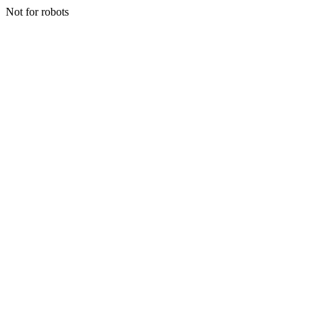
Not for robots