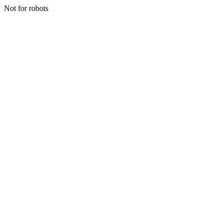
Not for robots