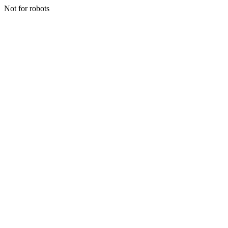
Not for robots