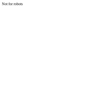
Not for robots