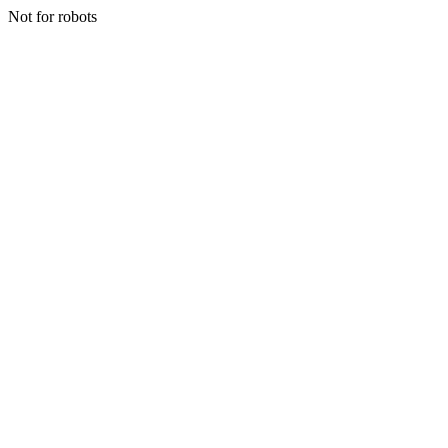
Not for robots