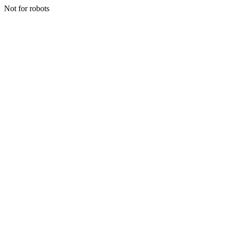
Not for robots