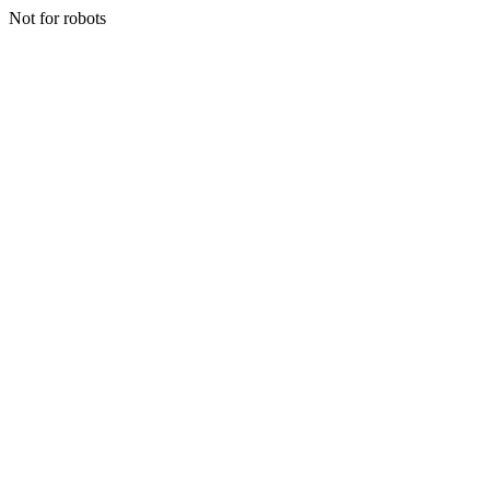
Not for robots