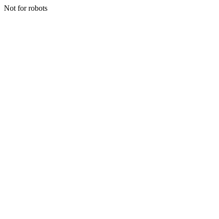
Not for robots