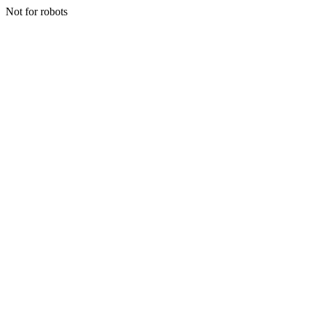
Not for robots