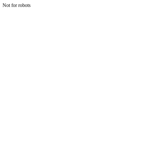
Not for robots