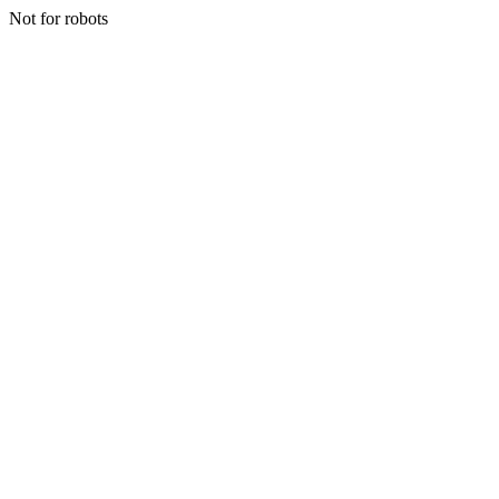
Not for robots