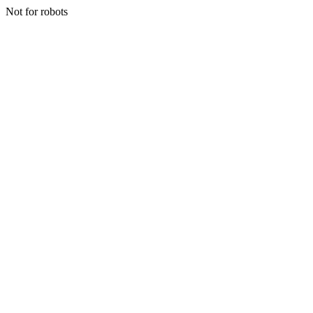
Not for robots