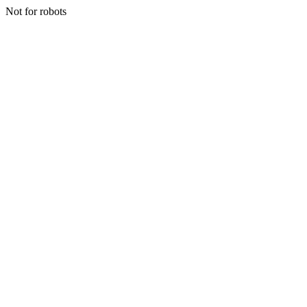
Not for robots