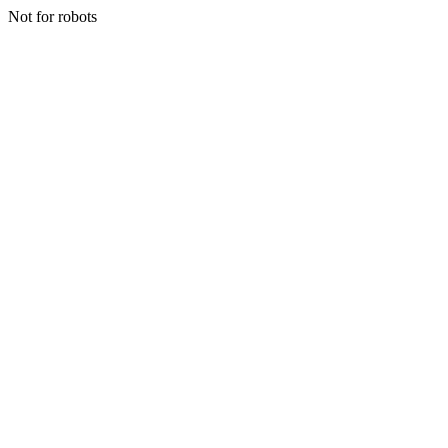
Not for robots