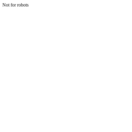
Not for robots