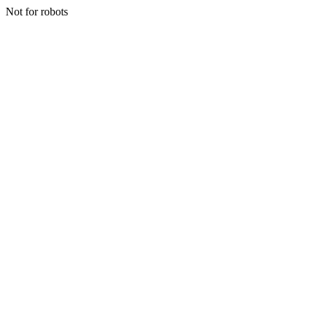
Not for robots