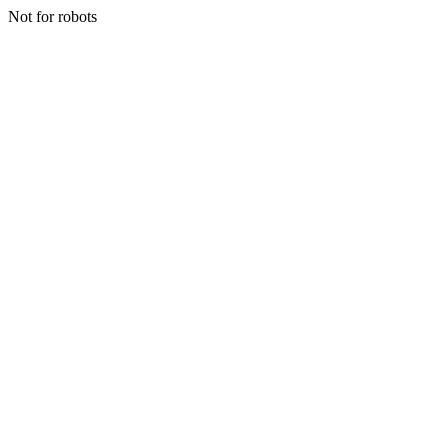
Not for robots