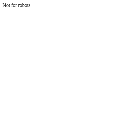
Not for robots