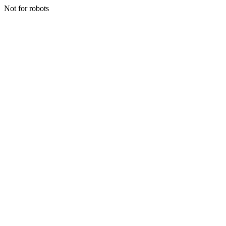
Not for robots