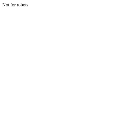
Not for robots