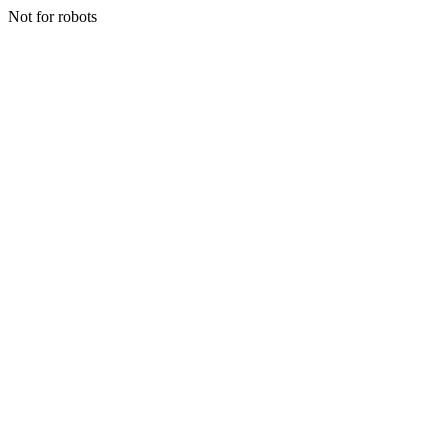
Not for robots