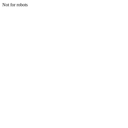
Not for robots