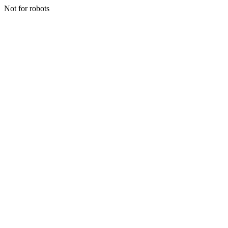
Not for robots