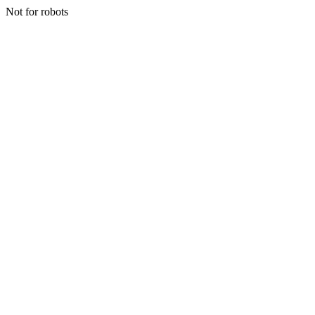
Not for robots