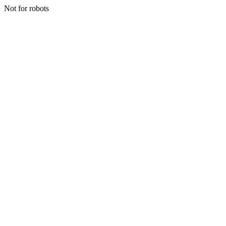
Not for robots