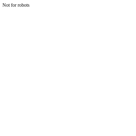
Not for robots