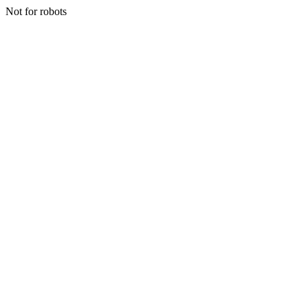
Not for robots