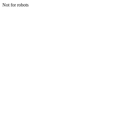
Not for robots