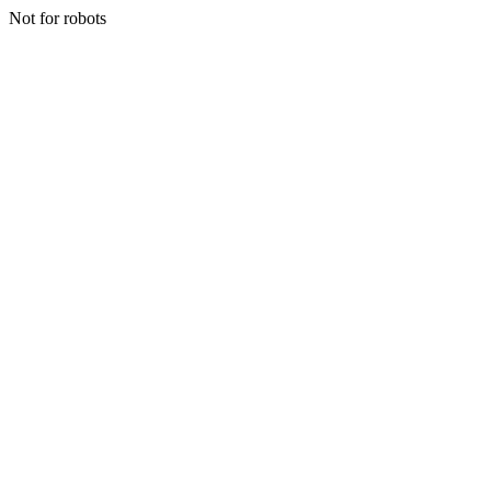
Not for robots