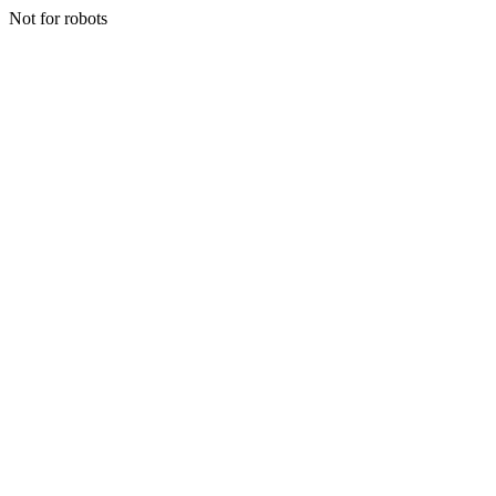
Not for robots