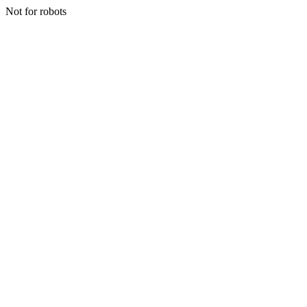
Not for robots