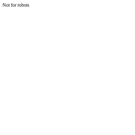
Not for robots