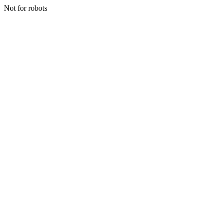
Not for robots