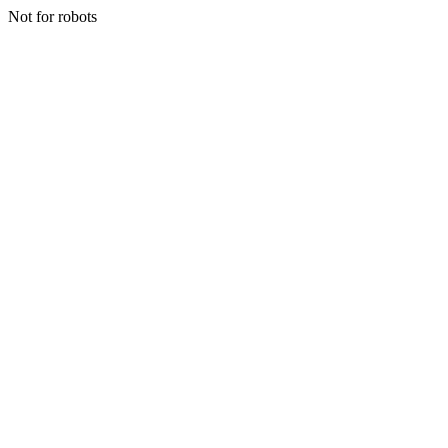
Not for robots