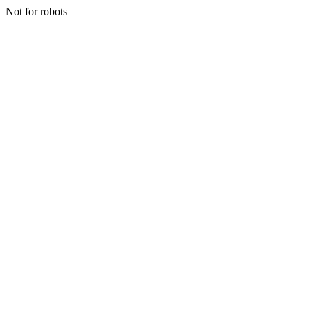
Not for robots