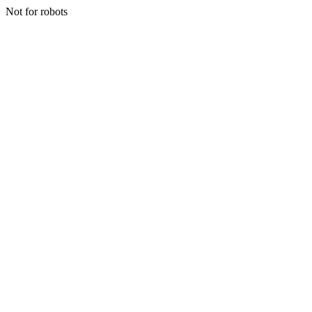
Not for robots