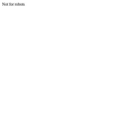
Not for robots